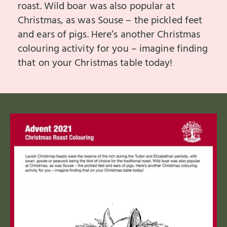
roast. Wild boar was also popular at
Christmas, as was Souse – the pickled feet
and ears of pigs. Here’s another Christmas
colouring activity for you – imagine finding
that on your Christmas table today!