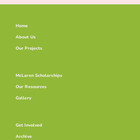
Home
About Us
Our Projects
McLaren Scholarships
Our Resources
Gallery
Get Involved
Archive