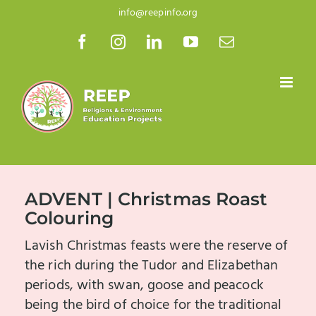
Skip
info@reepinfo.org
to
Facebook
Instagram
LinkedIn
YouTube
Email
content
ADVENT | Christmas Roast
Colouring
Lavish Christmas feasts were the reserve of
the rich during the Tudor and Elizabethan
periods, with swan, goose and peacock
being the bird of choice for the traditional