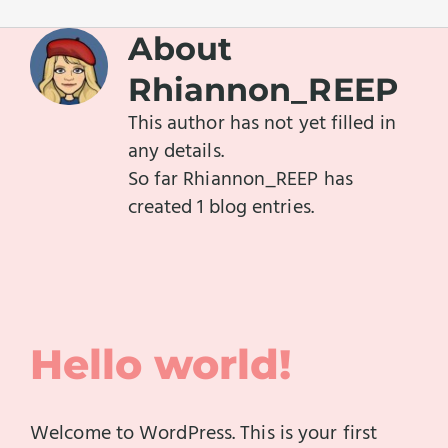
About
Rhiannon_REEP
This author has not yet filled in
any details.
So far Rhiannon_REEP has
created 1 blog entries.
Hello world!
Welcome to WordPress. This is your first