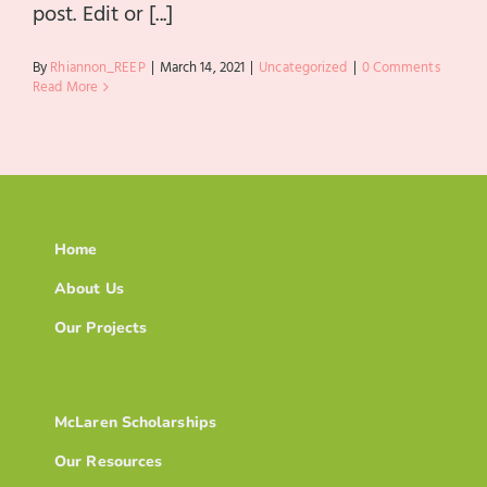
post. Edit or [...]
By
Rhiannon_REEP
|
March 14, 2021
|
Uncategorized
|
0 Comments
Read More
Home
About Us
Our Projects
McLaren Scholarships
Our Resources