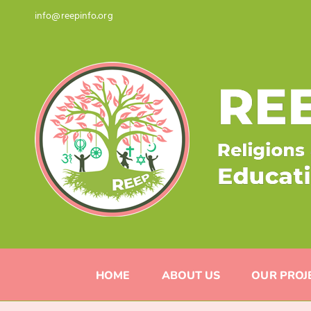
Skip
info@reepinfo.org
to
content
HOME
ABOUT US
OUR PROJ