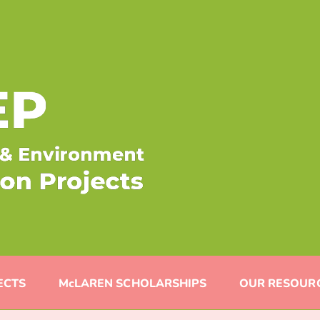
ECTS
McLAREN SCHOLARSHIPS
OUR RESOUR