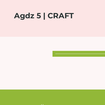
Agdz 5 | CRAFT