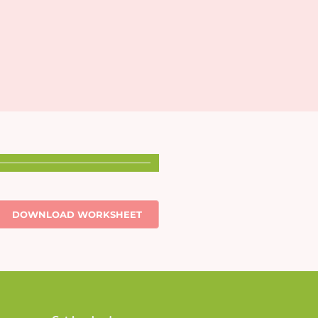
DOWNLOAD WORKSHEET