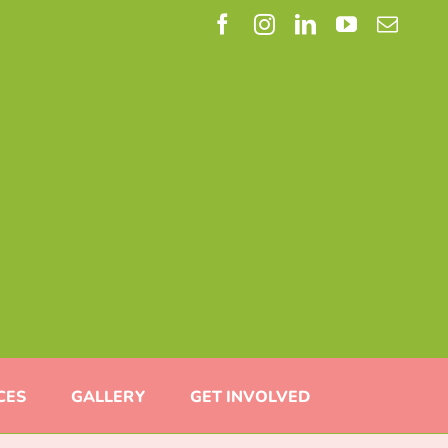
Facebook
Instagram
LinkedIn
YouTube
Email
CES
GALLERY
GET INVOLVED