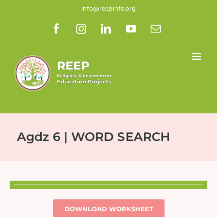
Skip
info@reepinfo.org
to
Facebook
Instagram
LinkedIn
YouTube
Email
content
Agdz 6 | WORD SEARCH
DOWNLOAD WORKSHEET