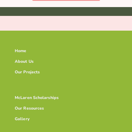
Home
About Us
Our Projects
McLaren Scholarships
Our Resources
Gallery