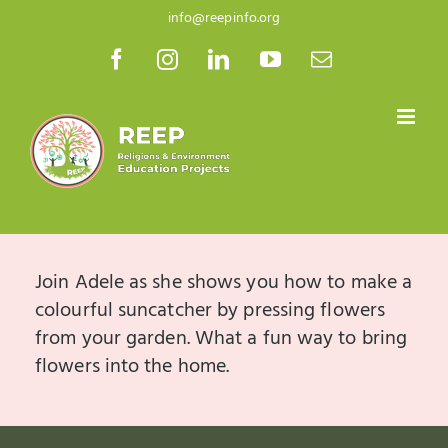
Skip
info@reepinfo.org
to
Facebook
Instagram
LinkedIn
YouTube
Email
content
Join Adele as she shows you how to make a
colourful suncatcher by pressing flowers
from your garden. What a fun way to bring
flowers into the home.