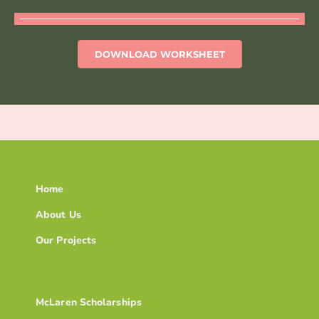
DOWNLOAD WORKSHEET
Home
About Us
Our Projects
McLaren Scholarships