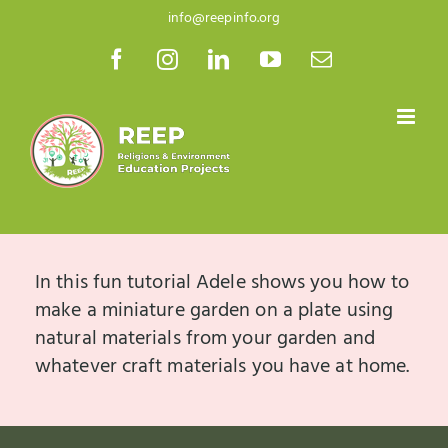
Skip
info@reepinfo.org
to
Facebook
Instagram
LinkedIn
YouTube
Email
content
In this fun tutorial Adele shows you how to
make a miniature garden on a plate using
natural materials from your garden and
whatever craft materials you have at home.