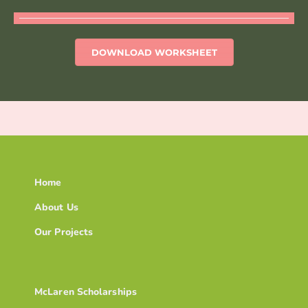
DOWNLOAD WORKSHEET
Home
About Us
Our Projects
McLaren Scholarships