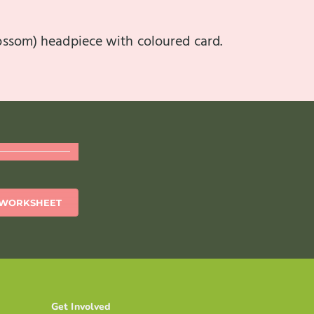
lossom) headpiece with coloured card.
WORKSHEET
Get Involved