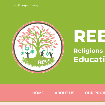
Skip
info@reepinfo.org
to
content
HOME
ABOUT US
OUR PROJ