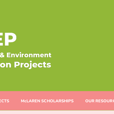
ECTS
McLAREN SCHOLARSHIPS
OUR RESOUR