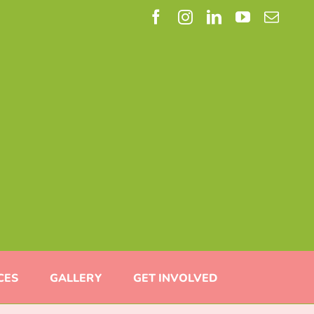
Facebook
Instagram
LinkedIn
YouTube
Email
CES
GALLERY
GET INVOLVED