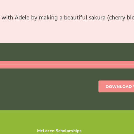
 with Adele by making a beautiful sakura (cherry b
DOWNLOAD 
McLaren Scholarships