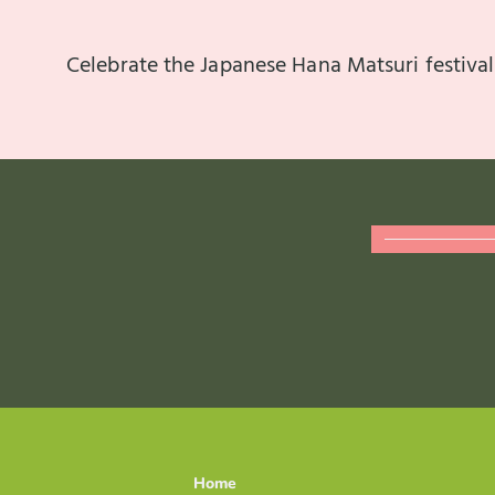
Celebrate the Japanese Hana Matsuri festival
Home