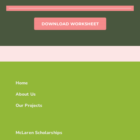
DOWNLOAD WORKSHEET
Home
About Us
Our Projects
McLaren Scholarships