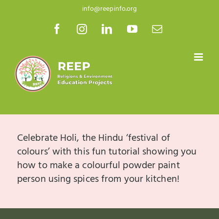
Skip
info@reepinfo.org
to
Facebook
Instagram
LinkedIn
YouTube
Email
content
Celebrate Holi, the Hindu ‘festival of
colours’ with this fun tutorial showing you
how to make a colourful powder paint
person using spices from your kitchen!