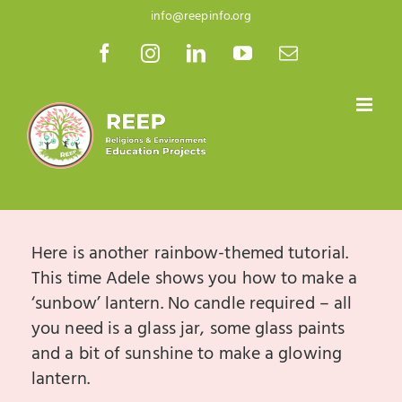
Skip
info@reepinfo.org
to
Facebook
Instagram
LinkedIn
YouTube
Email
content
Here is another rainbow-themed tutorial.
This time Adele shows you how to make a
‘sunbow’ lantern. No candle required – all
you need is a glass jar, some glass paints
and a bit of sunshine to make a glowing
lantern.