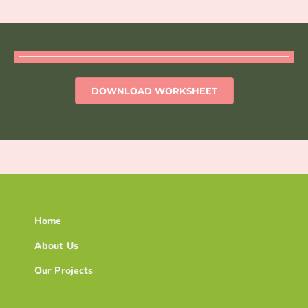
DOWNLOAD WORKSHEET
Home
About Us
Our Projects