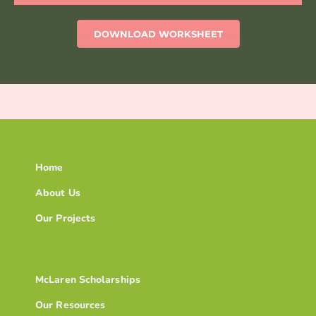
DOWNLOAD WORKSHEET
Home
About Us
Our Projects
McLaren Scholarships
Our Resources