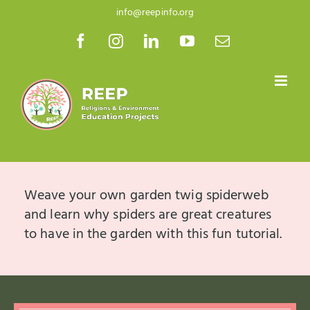
Skip
info@reepinfo.org
to
Facebook
Instagram
LinkedIn
YouTube
Email
content
Weave your own garden twig spiderweb
and learn why spiders are great creatures
to have in the garden with this fun tutorial.