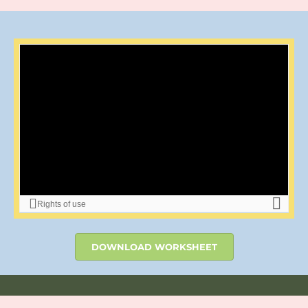
DOWNLOAD WORKSHEET