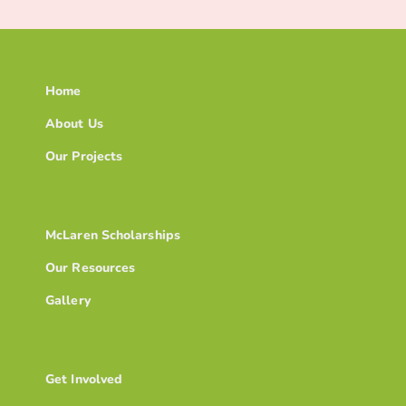
Home
About Us
Our Projects
McLaren Scholarships
Our Resources
Gallery
Get Involved