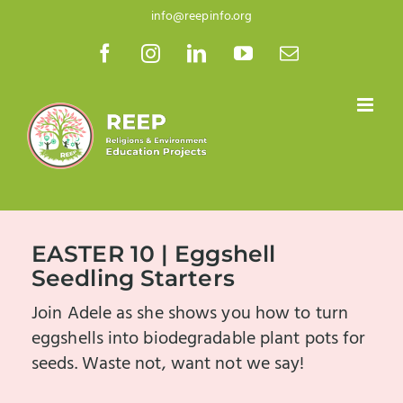
Skip
info@reepinfo.org
to
Facebook
Instagram
LinkedIn
YouTube
Email
content
EASTER 10 | Eggshell
Seedling Starters
Join Adele as she shows you how to turn
eggshells into biodegradable plant pots for
seeds. Waste not, want not we say!