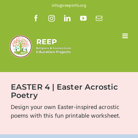
Skip
info@reepinfo.org
to
Facebook
Instagram
LinkedIn
YouTube
Email
content
EASTER 4 | Easter Acrostic
Poetry
Design your own Easter-inspired acrostic
poems with this fun printable worksheet.