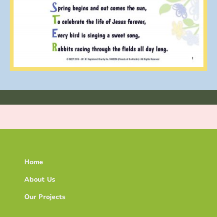
Home
About Us
Our Projects