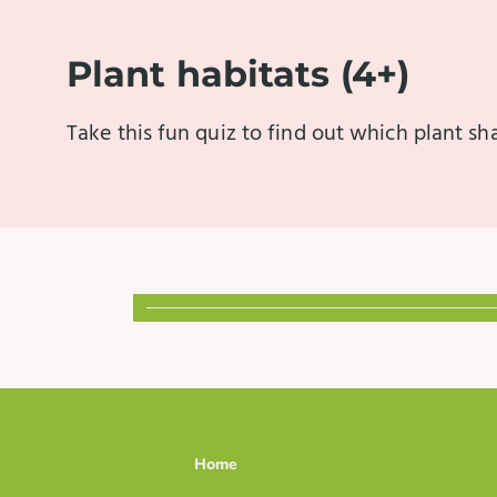
Plant habitats (4+)
Take this fun quiz to find out which plant s
Home