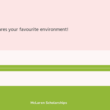
hares your favourite environment!
McLaren Scholarships