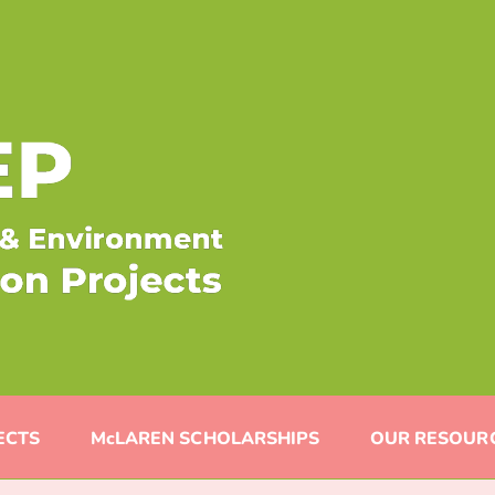
ECTS
McLAREN SCHOLARSHIPS
OUR RESOUR