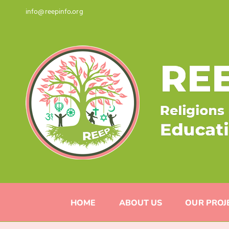
Skip
info@reepinfo.org
to
content
HOME
ABOUT US
OUR PROJ