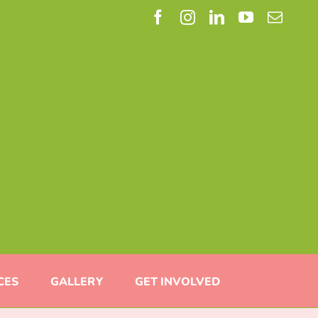
Facebook
Instagram
LinkedIn
YouTube
Email
CES
GALLERY
GET INVOLVED