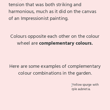
tension that was both striking and
harmonious, much as it did on the canvas
of an Impressionist painting.
Colours opposite each other on the colour
wheel are
complementary colours.
Here are some examples of complementary
colour combinations in the garden.