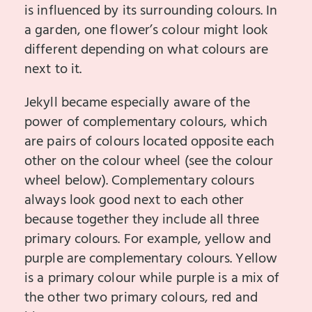
is influenced by its surrounding colours. In
a garden, one flower’s colour might look
different depending on what colours are
next to it.
Jekyll became especially aware of the
power of complementary colours, which
are pairs of colours located opposite each
other on the colour wheel (see the colour
wheel below). Complementary colours
always look good next to each other
because together they include all three
primary colours. For example, yellow and
purple are complementary colours. Yellow
is a primary colour while purple is a mix of
the other two primary colours, red and