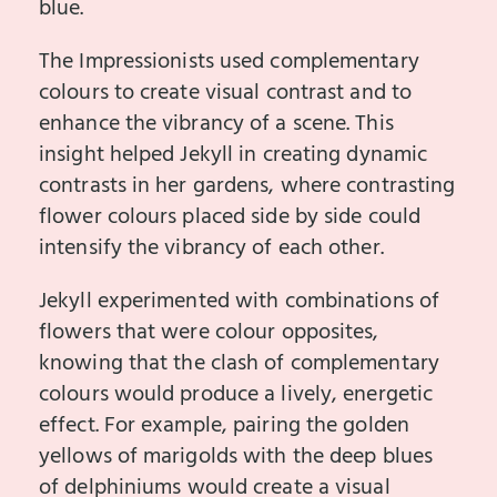
blue.
The Impressionists used complementary
colours to create visual contrast and to
enhance the vibrancy of a scene. This
insight helped Jekyll in creating dynamic
contrasts in her gardens, where contrasting
flower colours placed side by side could
intensify the vibrancy of each other.
Jekyll experimented with combinations of
flowers that were colour opposites,
knowing that the clash of complementary
colours would produce a lively, energetic
effect. For example, pairing the golden
yellows of marigolds with the deep blues
of delphiniums would create a visual