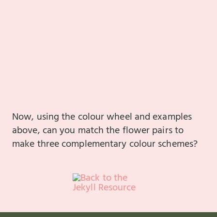
Now, using the colour wheel and examples
above, can you match the flower pairs to
make three complementary colour schemes?