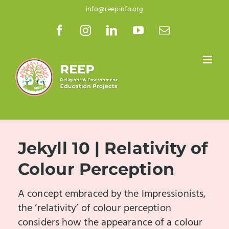
Skip
info@reepinfo.org
to
Facebook
Instagram
LinkedIn
YouTube
Email
content
Jekyll 10 | Relativity of
Colour Perception
A concept embraced by the Impressionists,
the ‘relativity’ of colour perception
considers how the appearance of a colour