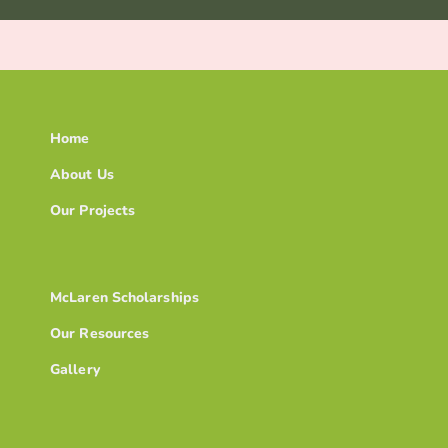
Home
About Us
Our Projects
McLaren Scholarships
Our Resources
Gallery