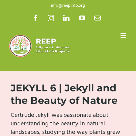
Skip
info@reepinfo.org
to
Facebook
Instagram
LinkedIn
YouTube
Email
content
JEKYLL 6 | Jekyll and
the Beauty of Nature
Gertrude Jekyll was passionate about
understanding the beauty in natural
landscapes, studying the way plants grew