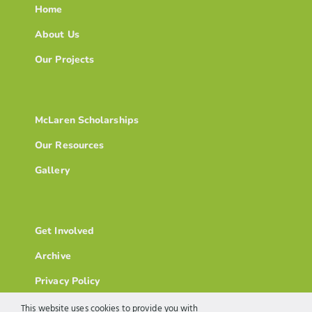
Home
About Us
Our Projects
McLaren Scholarships
Our Resources
Gallery
Get Involved
Archive
Privacy Policy
This website uses cookies to provide you with