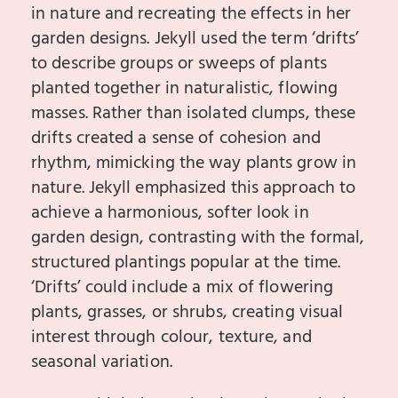
in nature and recreating the effects in her
garden designs. Jekyll used the term ‘drifts’
to describe groups or sweeps of plants
planted together in naturalistic, flowing
masses. Rather than isolated clumps, these
drifts created a sense of cohesion and
rhythm, mimicking the way plants grow in
nature. Jekyll emphasized this approach to
achieve a harmonious, softer look in
garden design, contrasting with the formal,
structured plantings popular at the time.
‘Drifts’ could include a mix of flowering
plants, grasses, or shrubs, creating visual
interest through colour, texture, and
seasonal variation.