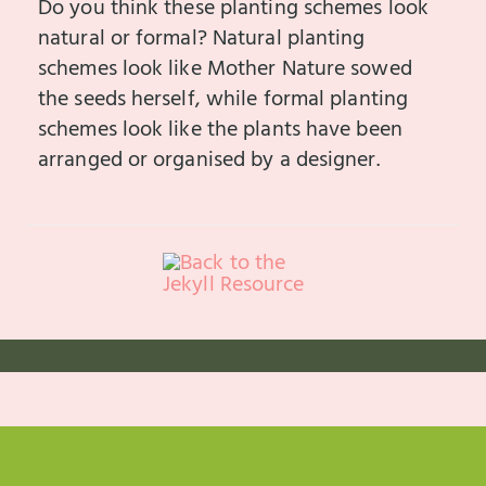
Do you think these planting schemes look
natural or formal? Natural planting
schemes look like Mother Nature sowed
the seeds herself, while formal planting
schemes look like the plants have been
arranged or organised by a designer.