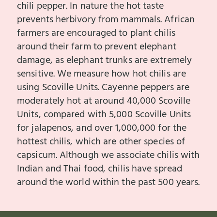
chili pepper. In nature the hot taste
prevents herbivory from mammals. African
farmers are encouraged to plant chilis
around their farm to prevent elephant
damage, as elephant trunks are extremely
sensitive. We measure how hot chilis are
using Scoville Units. Cayenne peppers are
moderately hot at around 40,000 Scoville
Units, compared with 5,000 Scoville Units
for jalapenos, and over 1,000,000 for the
hottest chilis, which are other species of
capsicum. Although we associate chilis with
Indian and Thai food, chilis have spread
around the world within the past 500 years.