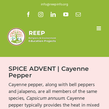
Skip
info@reepinfo.org
to
Facebook
Instagram
LinkedIn
YouTube
Email
content
SPICE ADVENT | Cayenne
Pepper
Cayenne pepper, along with bell peppers
and jalapeno, are all members of the same
species,
Capsicum annuum
. Cayenne
pepper typically provides the heat in mixed