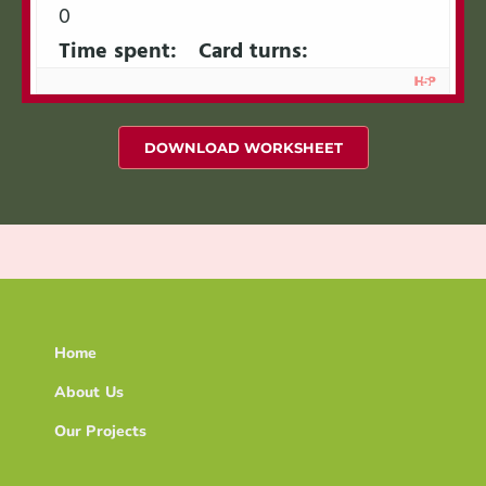
0
Time spent:
Card turns:
DOWNLOAD WORKSHEET
Home
About Us
Our Projects