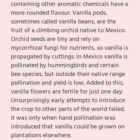
containing other aromatic chemicals have a
more rounded flavour. Vanilla pods,
sometimes called vanilla beans, are the
fruit of a climbing orchid native to Mexico.
Orchid seeds are tiny and rely on
mycorrhizal fungi for nutrients, so vanilla is
propagated by cuttings. In Mexico vanilla is
pollinated by hummingbirds and certain
bee species, but outside their native range
pollination and yield is low. Added to this,
vanilla flowers are fertile for just one day.
Unsurprisingly early attempts to introduce
the crop to other parts of the world failed.
It was only when hand pollination was
introduced that vanilla could be grown on
plantations elsewhere.