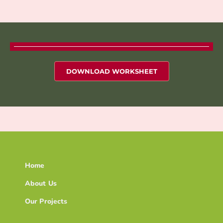
DOWNLOAD WORKSHEET
Home
About Us
Our Projects