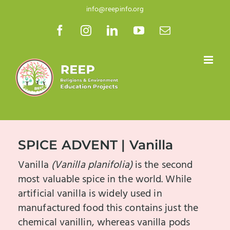
Skip
info@reepinfo.org
to
Facebook
Instagram
LinkedIn
YouTube
Email
content
SPICE ADVENT | Vanilla
Vanilla
(Vanilla planifolia)
is the second
most valuable spice in the world. While
artificial vanilla is widely used in
manufactured food this contains just the
chemical vanillin, whereas vanilla pods